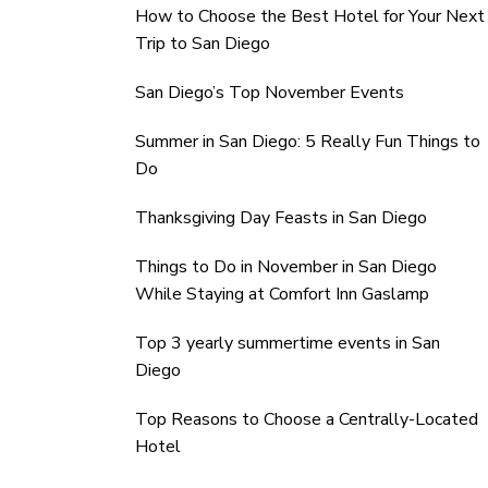
How to Choose the Best Hotel for Your Next
Trip to San Diego
San Diego’s Top November Events
Summer in San Diego: 5 Really Fun Things to
Do
Thanksgiving Day Feasts in San Diego
Things to Do in November in San Diego
While Staying at Comfort Inn Gaslamp
Top 3 yearly summertime events in San
Diego
Top Reasons to Choose a Centrally-Located
Hotel