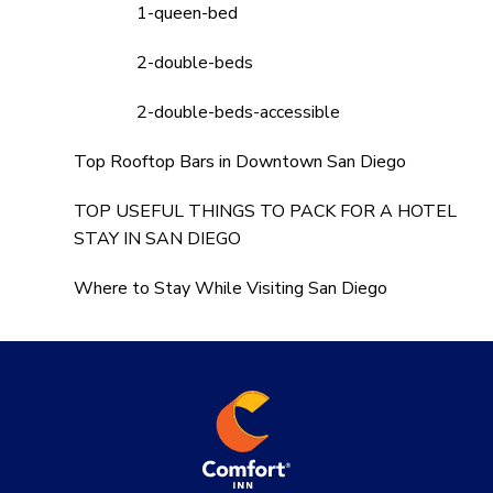
1-queen-bed
2-double-beds
2-double-beds-accessible
Top Rooftop Bars in Downtown San Diego
TOP USEFUL THINGS TO PACK FOR A HOTEL
STAY IN SAN DIEGO
Where to Stay While Visiting San Diego