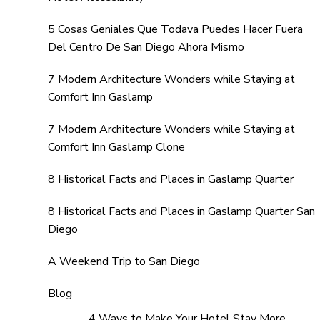
5 Cosas Geniales Que Todava Puedes Hacer Fuera
Del Centro De San Diego Ahora Mismo
7 Modern Architecture Wonders while Staying at
Comfort Inn Gaslamp
7 Modern Architecture Wonders while Staying at
Comfort Inn Gaslamp Clone
8 Historical Facts and Places in Gaslamp Quarter
8 Historical Facts and Places in Gaslamp Quarter San
Diego
A Weekend Trip to San Diego
Blog
4 Ways to Make Your Hotel Stay More