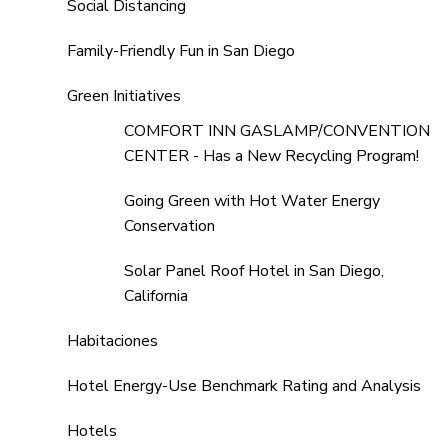
Social Distancing
Family-Friendly Fun in San Diego
Green Initiatives
COMFORT INN GASLAMP/CONVENTION
CENTER - Has a New Recycling Program!
Going Green with Hot Water Energy
Conservation
Solar Panel Roof Hotel in San Diego,
California
Habitaciones
Hotel Energy-Use Benchmark Rating and Analysis
Hotels