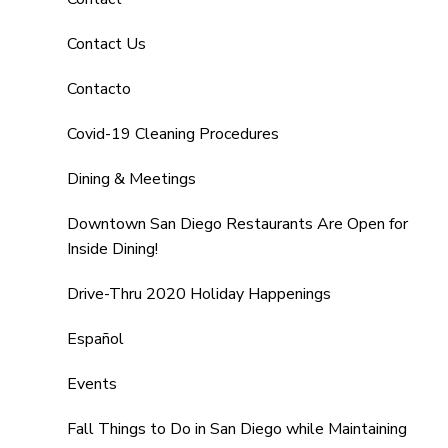
Contact Us
Contacto
Covid-19 Cleaning Procedures
Dining & Meetings
Downtown San Diego Restaurants Are Open for
Inside Dining!
Drive-Thru 2020 Holiday Happenings
Español
Events
Fall Things to Do in San Diego while Maintaining