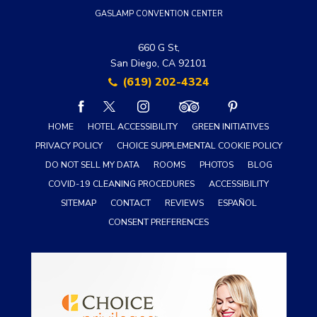
GASLAMP CONVENTION CENTER
660 G St,
San Diego, CA 92101
(619) 202-4324
facebook
twitter
instagram
tripadvisor
pinterest
HOME
HOTEL ACCESSIBILITY
GREEN INITIATIVES
PRIVACY POLICY
CHOICE SUPPLEMENTAL COOKIE POLICY
DO NOT SELL MY DATA
ROOMS
PHOTOS
BLOG
COVID-19 CLEANING PROCEDURES
ACCESSIBILITY
SITEMAP
CONTACT
REVIEWS
ESPAÑOL
CONSENT PREFERENCES