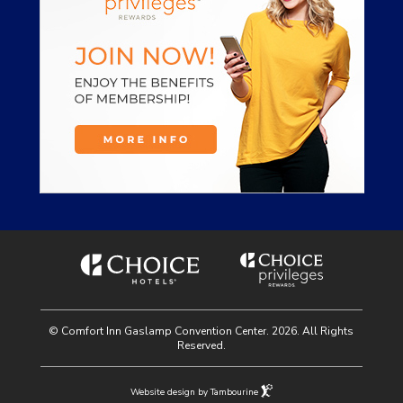
© Comfort Inn Gaslamp Convention Center. 2026. All Rights
Reserved.
Website design by Tambourine