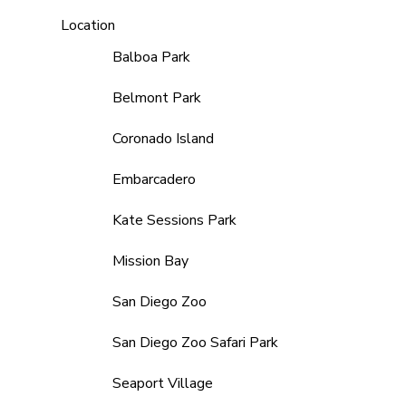
Location
Balboa Park
Belmont Park
Coronado Island
Embarcadero
Kate Sessions Park
Mission Bay
San Diego Zoo
San Diego Zoo Safari Park
Seaport Village