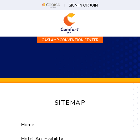
SIGN IN OR JOIN
GASLAMP CONVENTION CENTER
SITEMAP
Home
Hotel Accessibility