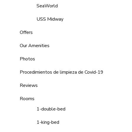
SeaWorld
USS Midway
Offers
Our Amenities
Photos
Procedimientos de limpieza de Covid-19
Reviews
Rooms
1-double-bed
1-king-bed