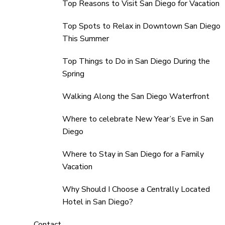
Top Reasons to Visit San Diego for Vacation
Top Spots to Relax in Downtown San Diego
This Summer
Top Things to Do in San Diego During the
Spring
Walking Along the San Diego Waterfront
Where to celebrate New Year’s Eve in San
Diego
Where to Stay in San Diego for a Family
Vacation
Why Should I Choose a Centrally Located
Hotel in San Diego?
Contact