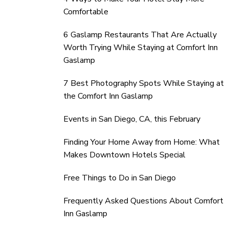
Comfortable
6 Gaslamp Restaurants That Are Actually
Worth Trying While Staying at Comfort Inn
Gaslamp
7 Best Photography Spots While Staying at
the Comfort Inn Gaslamp
Events in San Diego, CA, this February
Finding Your Home Away from Home: What
Makes Downtown Hotels Special
Free Things to Do in San Diego
Frequently Asked Questions About Comfort
Inn Gaslamp