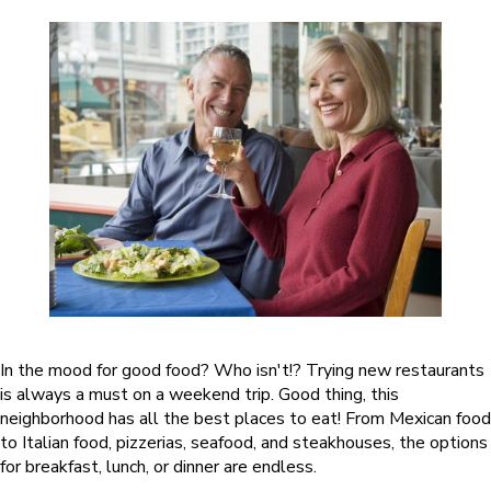
In the mood for good food? Who isn't!? Trying new restaurants
is always a must on a weekend trip. Good thing, this
neighborhood has all the best places to eat! From Mexican food
to Italian food, pizzerias, seafood, and steakhouses, the options
for breakfast, lunch, or dinner are endless.