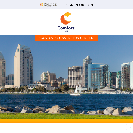
SIGN IN OR JOIN
GASLAMP CONVENTION CENTER