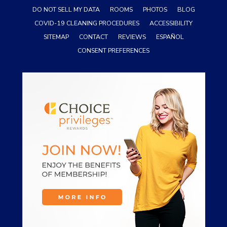
DO NOT SELL MY DATA
ROOMS
PHOTOS
BLOG
COVID-19 CLEANING PROCEDURES
ACCESSIBILITY
SITEMAP
CONTACT
REVIEWS
ESPAÑOL
CONSENT PREFERENCES