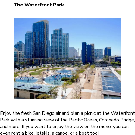
The Waterfront Park
Enjoy the fresh San Diego air and plan a picnic at the Waterfront
Park with a stunning view of the Pacific Ocean, Coronado Bridge,
and more. If you want to enjoy the view on the move, you can
even rent a bike, jetskis, a canoe, or a boat too!