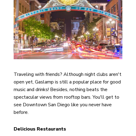
Traveling with friends? Although night clubs aren't
open yet, Gaslamp is still a popular place for good
music and drinks! Besides, nothing beats the
spectacular views from rooftop bars. You'll get to
see Downtown San Diego like you never have
before.
Delicious Restaurants