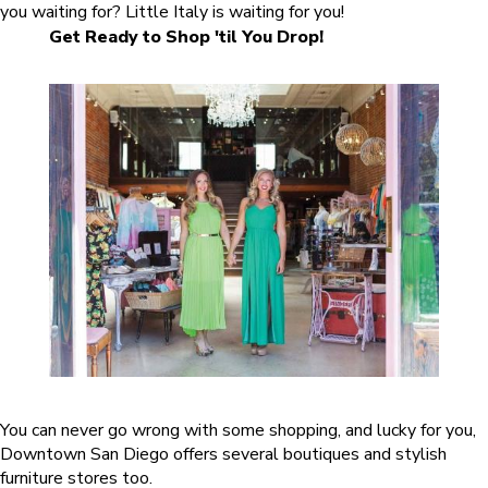
you waiting for? Little Italy is waiting for you!
Get Ready to Shop 'til You Drop!
You can never go wrong with some shopping, and lucky for you,
Downtown San Diego offers several boutiques and stylish
furniture stores too.