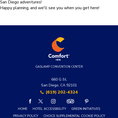
San Diego adventures!
Happy planning, and we'll see you when you get here!
GASLAMP CONVENTION CENTER
660 G St,
San Diego, CA 92101
(619) 202-4324
facebook
twitter
instagram
tripadvisor
pinterest
HOME
HOTEL ACCESSIBILITY
GREEN INITIATIVES
PRIVACY POLICY
CHOICE SUPPLEMENTAL COOKIE POLICY