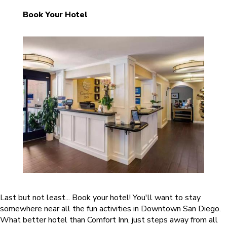
Book Your Hotel
Last but not least... Book your hotel! You'll want to stay
somewhere near all the fun activities in Downtown San Diego.
What better hotel than Comfort Inn, just steps away from all