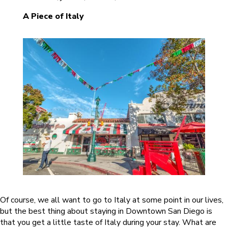
A Piece of Italy
Of course, we all want to go to Italy at some point in our lives,
but the best thing about staying in Downtown San Diego is
that you get a little taste of Italy during your stay. What are