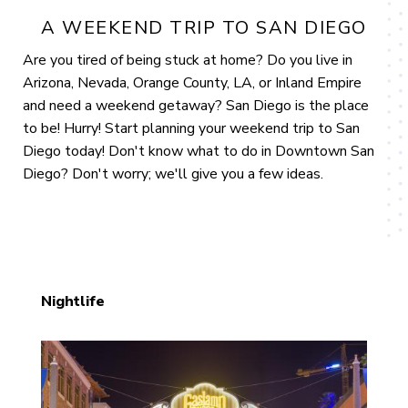
A WEEKEND TRIP TO SAN DIEGO
Are you tired of being stuck at home? Do you live in
Arizona, Nevada, Orange County, LA, or Inland Empire
and need a weekend getaway? San Diego is the place
to be! Hurry! Start planning your weekend trip to San
Diego today! Don't know what to do in Downtown San
Diego? Don't worry; we'll give you a few ideas.
Nightlife