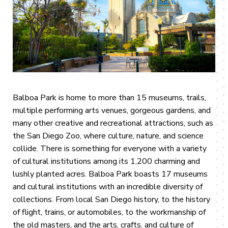
Balboa Park is home to more than 15 museums, trails,
multiple performing arts venues, gorgeous gardens, and
many other creative and recreational attractions, such as
the San Diego Zoo, where culture, nature, and science
collide. There is something for everyone with a variety
of cultural institutions among its 1,200 charming and
lushly planted acres. Balboa Park boasts 17 museums
and cultural institutions with an incredible diversity of
collections. From local San Diego history, to the history
of flight, trains, or automobiles, to the workmanship of
the old masters, and the arts, crafts, and culture of