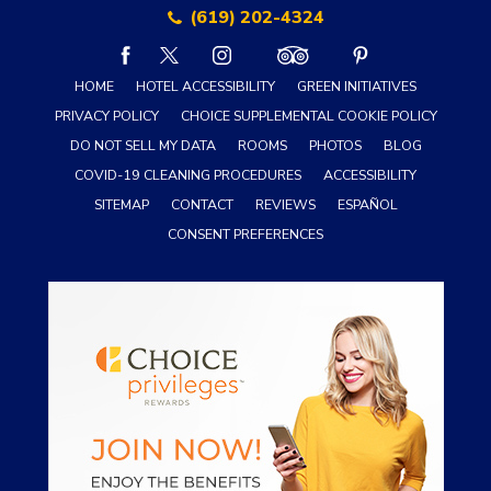
(619) 202-4324
facebook
twitter
instagram
tripadvisor
pinterest
HOME
HOTEL ACCESSIBILITY
GREEN INITIATIVES
PRIVACY POLICY
CHOICE SUPPLEMENTAL COOKIE POLICY
DO NOT SELL MY DATA
ROOMS
PHOTOS
BLOG
COVID-19 CLEANING PROCEDURES
ACCESSIBILITY
SITEMAP
CONTACT
REVIEWS
ESPAÑOL
CONSENT PREFERENCES