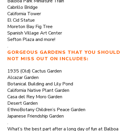
Balboa Park Miniature Train
Cabrillo Bridge
California Tower
El Cid Statue
Moreton Bay Fig Tree
Spanish Village Art Center
Sefton Plaza and more!
.
GORGEOUS GARDENS THAT YOU SHOULD
NOT MISS OUT ON INCLUDES:
1935 (Old) Cactus Garden
Alcazar Garden
Botanical Building and Lily Pond
California Native Plant Garden
Casa del Rey Moro Garden
Desert Garden
EthnoBotany Children’s Peace Garden
Japanese Friendship Garden
.
What’s the best part after a long day of fun at Balboa