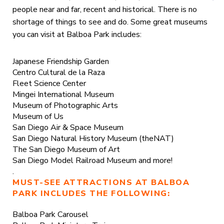
people near and far, recent and historical. There is no
shortage of things to see and do. Some great museums
you can visit at Balboa Park includes:
Japanese Friendship Garden
Centro Cultural de la Raza
Fleet Science Center
Mingei International Museum
Museum of Photographic Arts
Museum of Us
San Diego Air & Space Museum
San Diego Natural History Museum (theNAT)
The San Diego Museum of Art
San Diego Model Railroad Museum and more!
.
MUST-SEE ATTRACTIONS AT BALBOA
PARK INCLUDES THE FOLLOWING:
Balboa Park Carousel