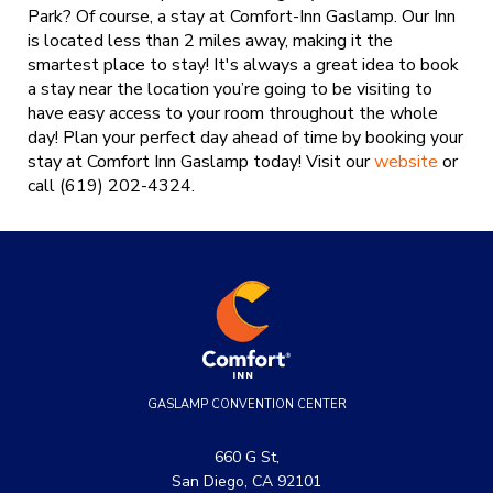
Park? Of course, a stay at Comfort-Inn Gaslamp. Our Inn
is located less than 2 miles away, making it the
smartest place to stay! It's always a great idea to book
a stay near the location you’re going to be visiting to
have easy access to your room throughout the whole
day! Plan your perfect day ahead of time by booking your
stay at Comfort Inn Gaslamp today!
Visit our
website
or
call (619) 202-4324.
GASLAMP CONVENTION CENTER
660 G St,
San Diego, CA 92101