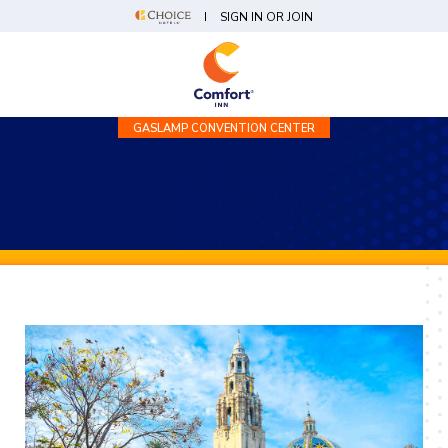
SIGN IN OR JOIN
GASLAMP CONVENTION CENTER